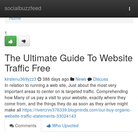
Home
socialbuzzfeed
Togg
navi
Home
1
The Ultimate Guide To Website
Traffic Free
kirstenu369yzz3
388 days ago
News
Discuss
In relation to running a web site, Just about the most very
important areas to center on is targeted traffic. Comprehending
how Many of us pay a visit to your website, exactly where they
come from, and the things they do as soon as they arrive might
make all
https://rivercrvv376339.blogminds.com/our-buy-organic-
website-traffic-statements-33024143
Comments
Who Upvoted