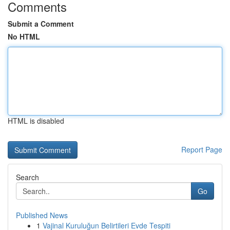
Comments
Submit a Comment
No HTML
HTML is disabled
Report Page
Search
Go
Published News
1
Vajinal Kuruluğun Belirtileri Evde Tespiti