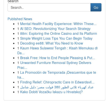
Search
Go
Published News
1
Mental Health Facility Experience: Within These...
1
AI SEO: Revolutionizing Your Search Strategy
1
88m: Exploring the Online Casino and Its Platform
1
Simple Weight Loss Tips You Can Begin Today
1
Decoding ee88: What You Need to Know
1
Kaum Hawa Sulawesi Tengah : Kisah Memukau di
Da...
1
Break Free: How to End People Pleasing & Put...
1
Unwanted Furniture Removal Sydney Delivers
Prac...
1
La Promoción de Temporada ¡Descuentos que te
ha...
1
Finding Relief: Chiropractic Care in Edwardsvil...
1
عداد كهرباء ثلاثي الطور 380 فولت مصر: دليل شامل
1
Kako Dobiti Vozačku Iskazu u Hrvatskoj?