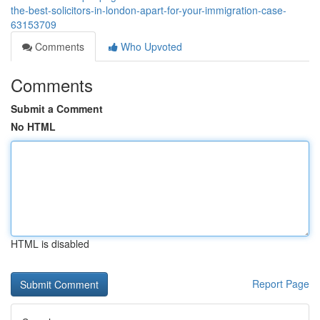
the-best-solicitors-in-london-apart-for-your-immigration-case-
63153709
Comments
Who Upvoted
Comments
Submit a Comment
No HTML
HTML is disabled
Report Page