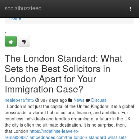
Home
socialbuzzfeed
Togg
navi
Home
1
The London Standard: What
Sets the Best Solicitors in
London Apart for Your
Immigration Case?
nealeo419fmt5
387 days ago
News
Discuss
London is not just the capital of the United Kingdom; it is a global
crossroads, a vibrant hub of culture, finance, and ambition. For
countless individuals and families dreaming of a future in the UK,
the city is often the ultimate destination. It is no surprise, then,
that London
https://indefinite-leave-to-
remai00987.ampedpages.com/the-london-standard-what-sets-