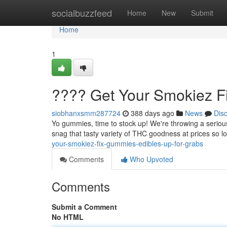
Home
socialbuzzfeed
Home
New
Submit
Home
1
???? Get Your Smokiez F
siobhanxsmm287724
388 days ago
News
Dis
Yo gummies, time to stock up! We're throwing a serious
snag that tasty variety of THC goodness at prices so low
your-smokiez-fix-gummies-edibles-up-for-grabs
Comments
Who Upvoted
Comments
Submit a Comment
No HTML