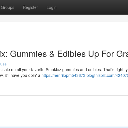
Groups
Register
Login
ix: Gummies & Edibles Up For Gr
cuss
 sale on all your favorite Smokiez gummies and edibles. That's right, 
, it'll have you doin' a
https://henrilppm543673.blogthisbiz.com/42407