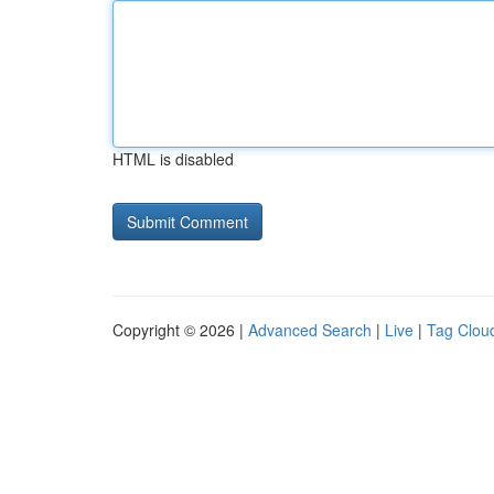
HTML is disabled
Copyright © 2026 |
Advanced Search
|
Live
|
Tag Clou