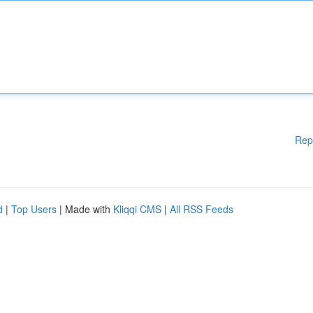
Rep
d
|
Top Users
| Made with
Kliqqi CMS
|
All RSS Feeds