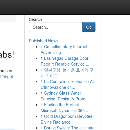
Search
Go
Published News
1
Complimentary Internet
abs!
Advertising
1
Las Vegas Garage Door
Repair: Reliable Service ...
1
일본구심: 놀라운 효과와 구
you can
매 가이드
524/get-
1
La Centralino Telefonico AI:
L'Innovazione ch...
1
Sydney Glass Water
Fencing: Design & Prote...
1
Finding the Perfect
Microsoft Dynamics 365 ...
1
Gold Dragonborn Devotee:
Divine Radiance
1
Boutiq Switch: The Ultimate