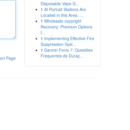
Disposable Vape G...
1
AI Portrait Stations Are
Located in this Area: ...
1
Wholesale copyright
Recovery: Premium Options
f...
1
Implementing Effective Fire
Suppression Syst...
1
Garmin Fenix 7: Questões
Frequentes de Duraç...
ort Page