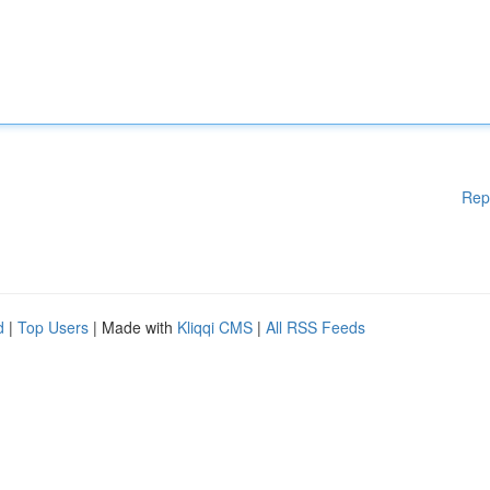
Rep
d
|
Top Users
| Made with
Kliqqi CMS
|
All RSS Feeds