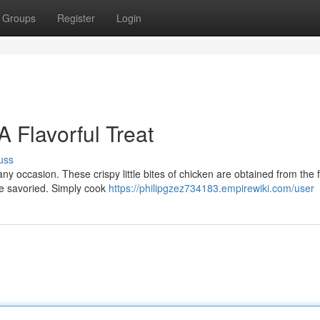
Groups
Register
Login
 Flavorful Treat
uss
ny occasion. These crispy little bites of chicken are obtained from the f
be savoried. Simply cook
https://philipgzez734183.empirewiki.com/user