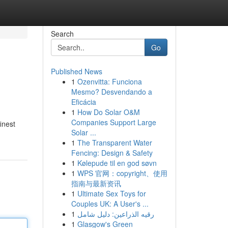
Search
Go
Published News
1
Ozenvitta: Funciona
Mesmo? Desvendando a
Eficácia
1
How Do Solar O&M
Companies Support Large
inest
Solar ...
1
The Transparent Water
Fencing: Design & Safety
1
Kølepude til en god søvn
1
WPS 官网：copyright、使用
指南与最新资讯
1
Ultimate Sex Toys for
Couples UK: A User's ...
1
رقيه الذراعين: دليل شامل
1
Glasgow's Green