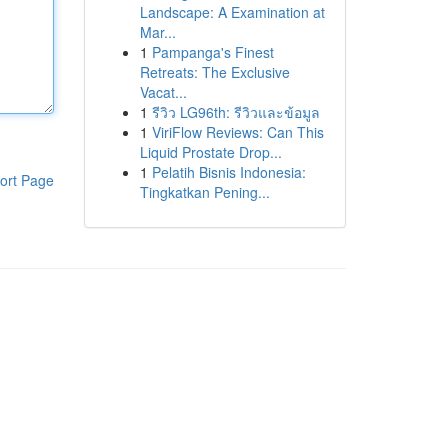
Landscape: A Examination at
Mar...
1
Pampanga's Finest
Retreats: The Exclusive
Vacat...
1
รีวิว LG96th: รีวิวและข้อมูล
1
ViriFlow Reviews: Can This
Liquid Prostate Drop...
1
Pelatih Bisnis Indonesia:
ort Page
Tingkatkan Pening...