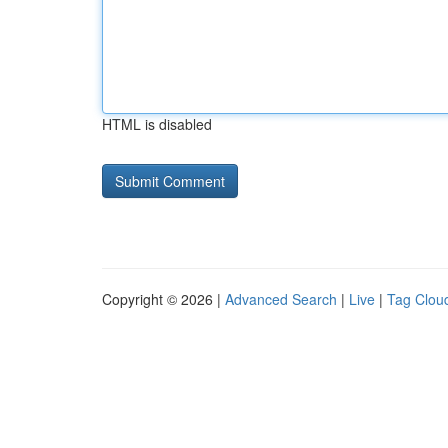
HTML is disabled
Copyright © 2026 |
Advanced Search
|
Live
|
Tag Clou