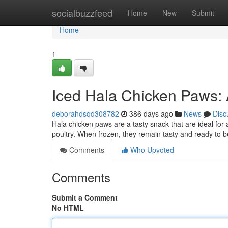
Home
socialbuzzfeed
Home
New
Submit
Home
1
Iced Hala Chicken Paws: A
deborahdsqd308782
386 days ago
News
Disc
Hala chicken paws are a tasty snack that are ideal for a
poultry. When frozen, they remain tasty and ready to 
Comments
Who Upvoted
Comments
Submit a Comment
No HTML