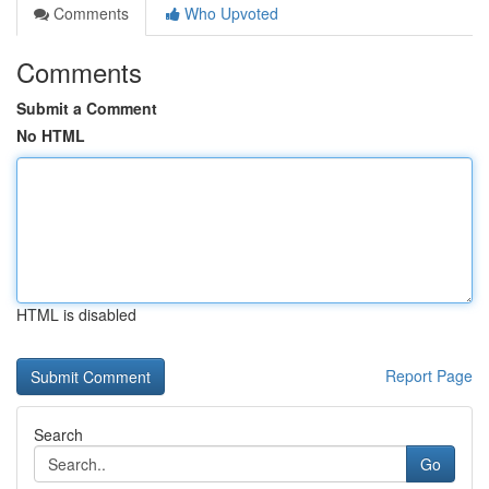
Comments
Who Upvoted
Comments
Submit a Comment
No HTML
HTML is disabled
Report Page
Search
Go