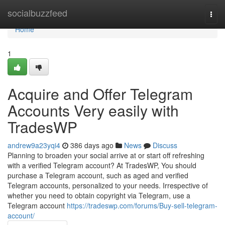
Home
socialbuzzfeed
Togg
navi
Home
1
Acquire and Offer Telegram
Accounts Very easily with
TradesWP
andrew9a23yqi4
386 days ago
News
Discuss
Planning to broaden your social arrive at or start off refreshing
with a verified Telegram account? At TradesWP, You should
purchase a Telegram account, such as aged and verified
Telegram accounts, personalized to your needs. Irrespective of
whether you need to obtain copyright via Telegram, use a
Telegram account
https://tradeswp.com/forums/Buy-sell-telegram-
account/