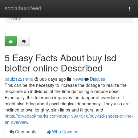
Home
socialbuzzfeed
Togg
navi
Home
1
5 Easy Facts About buy lsd
blotter online Described
paulz122smh6
385 days ago
News
Discuss
This can be the necessity to increase the dosage to realize the
response an individual at the time got using a reduce dose.
Eventually, this tolerance improves the danger of overdose. It
might also bring about psychological dependency. They also are
inclined to own lengthy, slim limbs and fingers, and
https://olivebookmarks.com/story19944910/buy-lsd-sheets-online-
an-overview
Comments
Who Upvoted