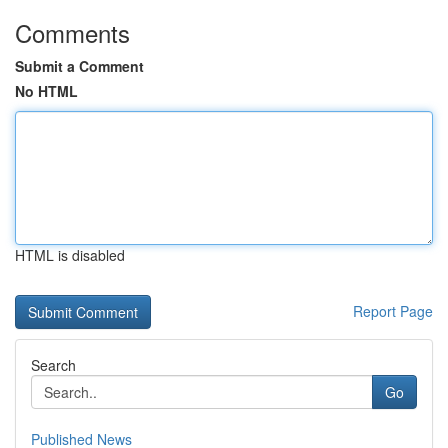
Comments
Submit a Comment
No HTML
HTML is disabled
Report Page
Search
Go
Published News