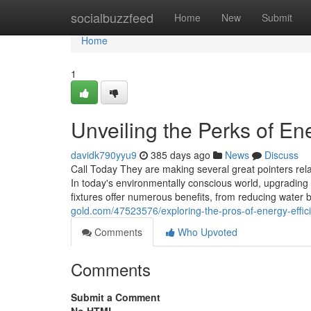
Home
socialbuzzfeed
Home
New
Submit
Home
1
Unveiling the Perks of En
davidk790yyu9
385 days ago
News
Discuss
Call Today They are making several great pointers relat
In today's environmentally conscious world, upgrading t
fixtures offer numerous benefits, from reducing water b
gold.com/47523576/exploring-the-pros-of-energy-effici
Comments
Who Upvoted
Comments
Submit a Comment