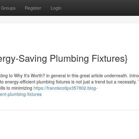
Groups
Register
Login
ergy-Saving Plumbing Fixtures}
ing to Why It's Worth? in general in this great article underneath. Intr
o energy-efficient plumbing fixtures is not just a trend but a necessity.
ills to minimizing
https://franciscotipx357802.blog-
ent-plumbing-fixtures