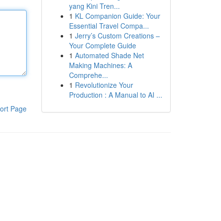
yang Kini Tren...
1
KL Companion Guide: Your
Essential Travel Compa...
1
Jerry’s Custom Creations –
Your Complete Guide
1
Automated Shade Net
Making Machines: A
Comprehe...
1
Revolutionize Your
Production : A Manual to AI ...
ort Page