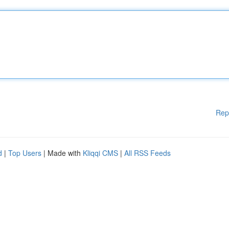
Rep
d
|
Top Users
| Made with
Kliqqi CMS
|
All RSS Feeds