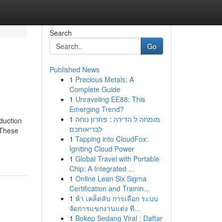
Search
Go
Published News
1
Precious Metals: A
Complete Guide
1
Unraveling EE88: This
Emerging Trend?
1
מומחה ל הדירה : פתרון נוחה
oduction
לבריאותכם
 These
1
Tapping into CloudFox:
Igniting Cloud Power
1
Global Travel with Portable
Chip: A Integrated ...
1
Online Lean Six Sigma
Certification and Trainin...
1
ห้า เคล็ดลับ การเลือก ระบบ
จัดการแขกงานแต่ง ที...
1
Bokep Sedang Viral : Daftar