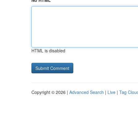
No HTML
HTML is disabled
Copyright © 2026 |
Advanced Search
|
Live
|
Tag Clou