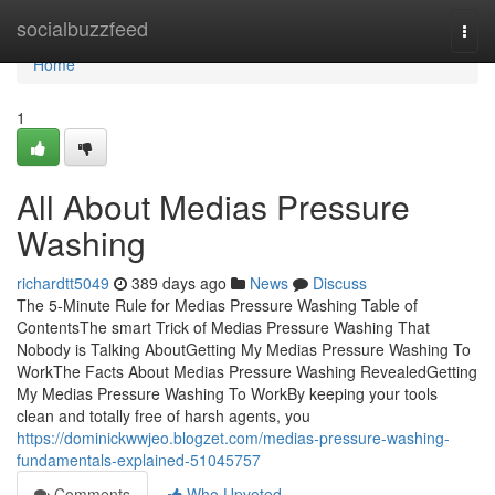
Home
socialbuzzfeed
Togg
navi
Home
1
All About Medias Pressure
Washing
richardtt5049
389 days ago
News
Discuss
The 5-Minute Rule for Medias Pressure Washing Table of
ContentsThe smart Trick of Medias Pressure Washing That
Nobody is Talking AboutGetting My Medias Pressure Washing To
WorkThe Facts About Medias Pressure Washing RevealedGetting
My Medias Pressure Washing To WorkBy keeping your tools
clean and totally free of harsh agents, you
https://dominickwwjeo.blogzet.com/medias-pressure-washing-
fundamentals-explained-51045757
Comments
Who Upvoted