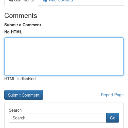
Comments
Submit a Comment
No HTML
HTML is disabled
Report Page
Search
Go