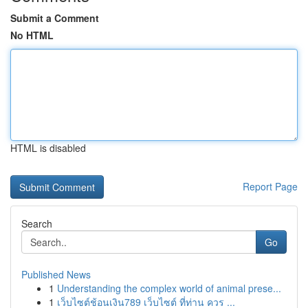
Submit a Comment
No HTML
HTML is disabled
Report Page
Search
Go
Published News
1
Understanding the complex world of animal prese...
1
เว็บไซต์ช้อนเงิน789 เว็บไซต์ ที่ท่าน ควร ...