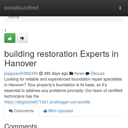
Home
socialbuzzfeed
Togg
navi
Home
1
building restoration Experts in
Hanover
poppyavdn892393
385 days ago
News
Discuss
Looking for reliable and experienced foundation repair specialists
in Hanover? Your property's foundation is its base, so it's
essential to address any problems promptly. Our team of certified
technicians has the
https://diegoluhw571621.prublogger.com/profile
Comments
Who Upvoted
Comments