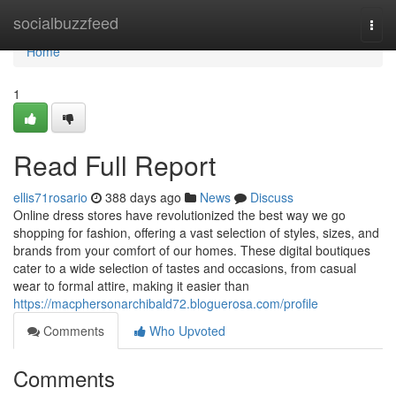
Home
socialbuzzfeed
Togg
navi
Home
1
Read Full Report
ellis71rosario
388 days ago
News
Discuss
Online dress stores have revolutionized the best way we go
shopping for fashion, offering a vast selection of styles, sizes, and
brands from your comfort of our homes. These digital boutiques
cater to a wide selection of tastes and occasions, from casual
wear to formal attire, making it easier than
https://macphersonarchibald72.bloguerosa.com/profile
Comments
Who Upvoted
Comments