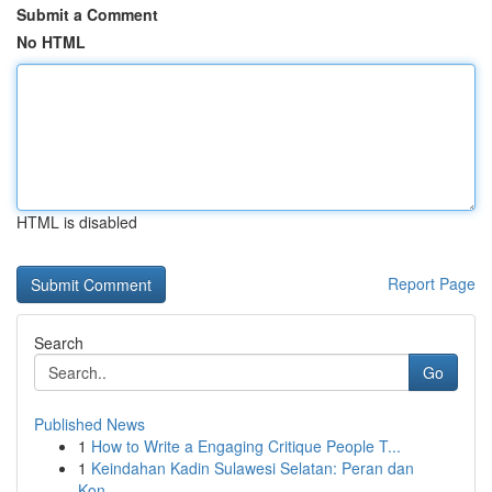
Submit a Comment
No HTML
HTML is disabled
Report Page
Search
Go
Published News
1
How to Write a Engaging Critique People T...
1
Keindahan Kadin Sulawesi Selatan: Peran dan
Kon...