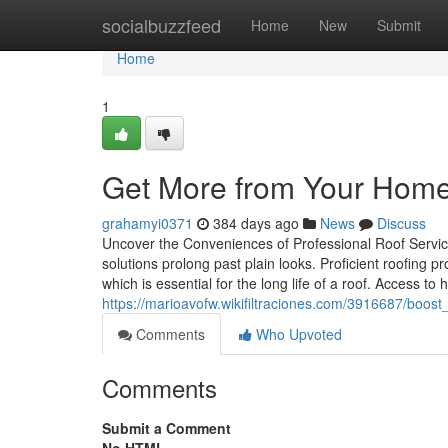
Home
socialbuzzfeed
Home
New
Submit
Home
1
Get More from Your Home’s
grahamyi0371
384 days ago
News
Discuss
Uncover the Conveniences of Professional Roof Service
solutions prolong past plain looks. Proficient roofin
which is essential for the long life of a roof. Access t
https://marioavofw.wikifiltraciones.com/3916687/boost
Comments
Who Upvoted
Comments
Submit a Comment