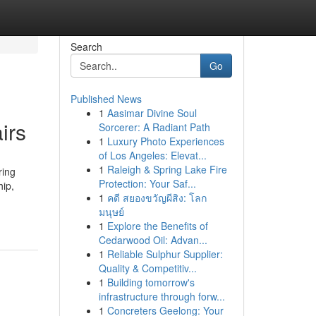
Search
Go
Published News
1
Aasimar Divine Soul
irs
Sorcerer: A Radiant Path
1
Luxury Photo Experiences
of Los Angeles: Elevat...
1
Raleigh & Spring Lake Fire
ring
Protection: Your Saf...
hip,
1
คดี สยองขวัญผีสิง: โลก
มนุษย์
1
Explore the Benefits of
Cedarwood Oil: Advan...
1
Reliable Sulphur Supplier:
Quality & Competitiv...
1
Building tomorrow's
infrastructure through forw...
1
Concreters Geelong: Your