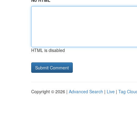
No HTML
HTML is disabled
Copyright © 2026 |
Advanced Search
|
Live
|
Tag Clou