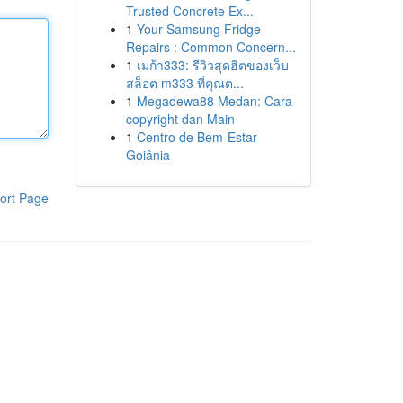
Trusted Concrete Ex...
1
Your Samsung Fridge
Repairs : Common Concern...
1
เมก้า333: รีวิวสุดฮิตของเว็บ
สล็อต m333 ที่คุณต...
1
Megadewa88 Medan: Cara
copyright dan Main
1
Centro de Bem-Estar
Goiânia
ort Page