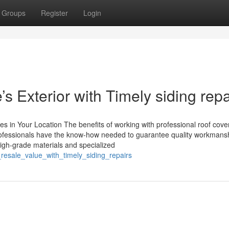
Groups
Register
Login
 Exterior with Timely siding repa
s in Your Location The benefits of working with professional roof cove
g professionals have the know-how needed to guarantee quality workmans
o high-grade materials and specialized
_resale_value_with_timely_siding_repairs