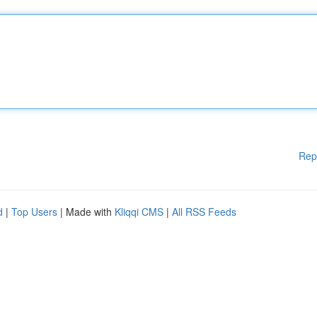
Rep
d
|
Top Users
| Made with
Kliqqi CMS
|
All RSS Feeds