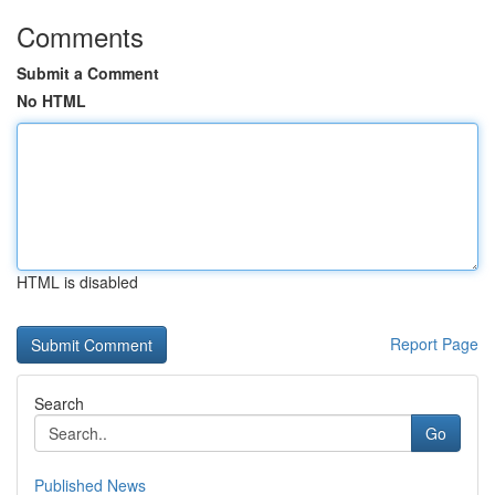
Comments
Submit a Comment
No HTML
HTML is disabled
Report Page
Search
Go
Published News