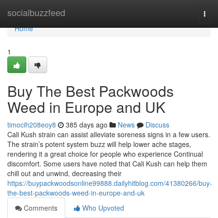
Home
socialbuzzfeed
Togg
navi
Home
1
Buy The Best Packwoods
Weed in Europe and UK
timocih208eoy8
385 days ago
News
Discuss
Cali Kush strain can assist alleviate soreness signs in a few users.
The strain’s potent system buzz will help lower ache stages,
rendering it a great choice for people who experience Continual
discomfort. Some users have noted that Cali Kush can help them
chill out and unwind, decreasing their
https://buypackwoodsonline99888.dailyhitblog.com/41380266/buy-
the-best-packwoods-weed-in-europe-and-uk
Comments
Who Upvoted