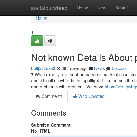
Home
socialbuzzfeed
Home
New
Submit
Home
1
Not known Details About 
bullj527sza3
385 days ago
News
Discuss
❓ What exactly are the 4 primary elements of case study
and difficulties while in the spotlight. Then comes th
and problems with problem. We have
https://zionqwbg
Comments
Who Upvoted
Comments
Submit a Comment
No HTML