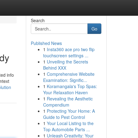
Search
Go
Published News
1
Insta360 ace pro two flip
udy
touchscreen settings ...
1
Unveiling the Secrets
Behind XXX
1
Comprehensive Website
ted info
Examination: Signific...
ntext
1
Koramangala's Top Spas:
lution
Your Relaxation Haven
1
Revealing the Aesthetic
Compendium
1
Protecting Your Home: A
Guide to Pest Control
1
Your Local Listing to the
Top Automobile Parts ...
1
Unleash Creativity: Your