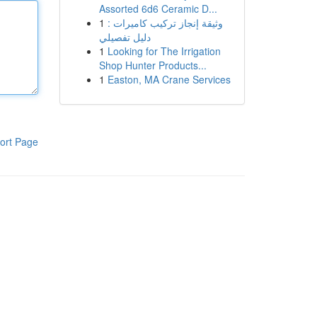
Assorted 6d6 Ceramic D...
1
وثيقة إنجاز تركيب كاميرات :
دليل تفصيلي
1
Looking for The Irrigation
Shop Hunter Products...
1
Easton, MA Crane Services
ort Page