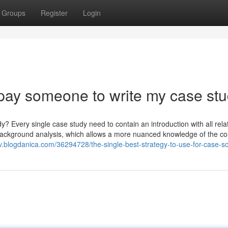
Groups
Register
Login
pay someone to write my case st
? Every single case study need to contain an introduction with all rela
e background analysis, which allows a more nuanced knowledge of the co
v.blogdanica.com/36294728/the-single-best-strategy-to-use-for-case-so