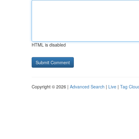
HTML is disabled
Copyright © 2026 |
Advanced Search
|
Live
|
Tag Clou