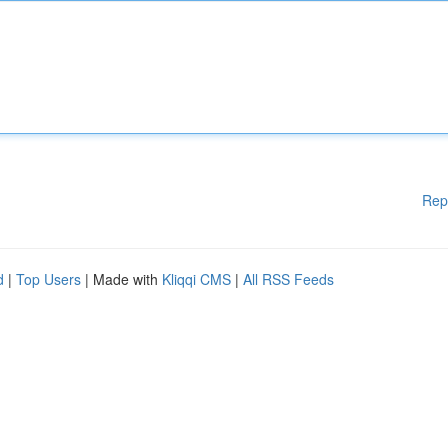
Rep
d
|
Top Users
| Made with
Kliqqi CMS
|
All RSS Feeds