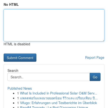
No HTML
HTML is disabled
Report Page
Search
Go
Published News
1
What Is Included in Professional Solar O&M Serv...
1
แพลตฟอร์มแทงมวยยอดนิยม รีวิวและเปรียบเทียบ ปี...
1
Vifugo: Erfahrungen und Testberichte im Überblick
1
RandM Tornado : Le Pod D’occasion Unique ...