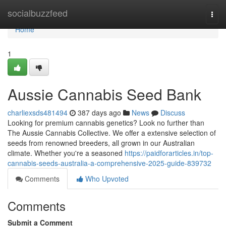
Home
socialbuzzfeed
Togg
navi
Home
1
Aussie Cannabis Seed Bank
charliexsds481494
387 days ago
News
Discuss
Looking for premium cannabis genetics? Look no further than
The Aussie Cannabis Collective. We offer a extensive selection of
seeds from renowned breeders, all grown in our Australian
climate. Whether you're a seasoned
https://paidforarticles.in/top-
cannabis-seeds-australia-a-comprehensive-2025-guide-839732
Comments
Who Upvoted
Comments
Submit a Comment