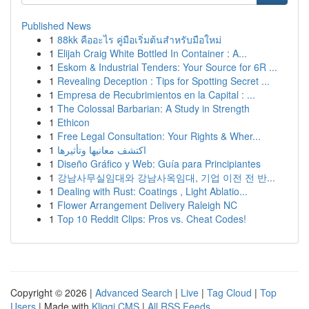
Published News
1
88kk คืออะไร คู่มือเริ่มต้นสำหรับมือใหม่
1
Elijah Craig White Bottled In Container : A...
1
Eskom & Industrial Tenders: Your Source for 6R ...
1
Revealing Deception : Tips for Spotting Secret ...
1
Empresa de Recubrimientos en la Capital : ...
1
The Colossal Barbarian: A Study in Strength
1
Ethicon
1
Free Legal Consultation: Your Rights & Wher...
1
اكتشف معانيها وتأثيرها
1
Diseño Gráfico y Web: Guía para Principiantes
1
강남사무실임대와 강남사옥임대, 기업 이전 전 반...
1
Dealing with Rust: Coatings , Light Ablatio...
1
Flower Arrangement Delivery Raleigh NC
1
Top 10 Reddit Clips: Pros vs. Cheat Codes!
Copyright © 2026 |
Advanced Search
|
Live
|
Tag Cloud
|
Top
Users
| Made with
Kliqqi CMS
|
All RSS Feeds