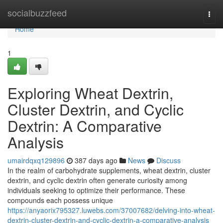
Home
socialbuzzfeed
Togg
navi
Home
1
Exploring Wheat Dextrin,
Cluster Dextrin, and Cyclic
Dextrin: A Comparative
Analysis
umairdqxq129896
387 days ago
News
Discuss
In the realm of carbohydrate supplements, wheat dextrin, cluster
dextrin, and cyclic dextrin often generate curiosity among
individuals seeking to optimize their performance. These
compounds each possess unique
https://anyaorix795327.luwebs.com/37007682/delving-into-wheat-
dextrin-cluster-dextrin-and-cyclic-dextrin-a-comparative-analysis