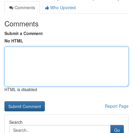
Comments
Who Upvoted
Comments
Submit a Comment
No HTML
HTML is disabled
Report Page
Search
Go