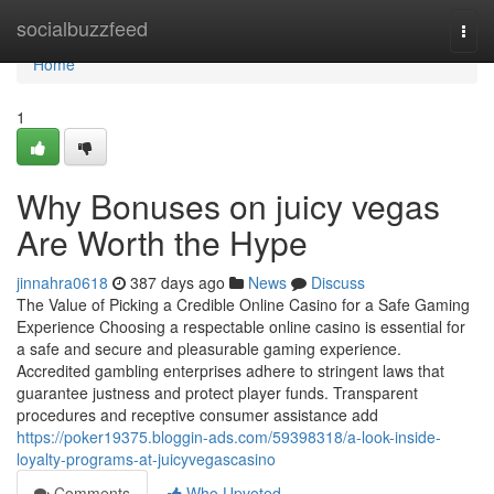
Home
socialbuzzfeed
Togg
navi
Home
1
Why Bonuses on juicy vegas
Are Worth the Hype
jinnahra0618
387 days ago
News
Discuss
The Value of Picking a Credible Online Casino for a Safe Gaming
Experience Choosing a respectable online casino is essential for
a safe and secure and pleasurable gaming experience.
Accredited gambling enterprises adhere to stringent laws that
guarantee justness and protect player funds. Transparent
procedures and receptive consumer assistance add
https://poker19375.bloggin-ads.com/59398318/a-look-inside-
loyalty-programs-at-juicyvegascasino
Comments
Who Upvoted