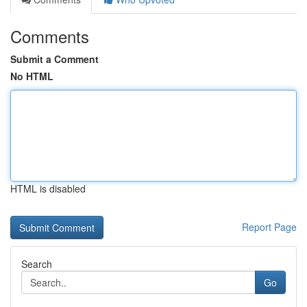
Comments
Submit a Comment
No HTML
HTML is disabled
Report Page
Search
Go