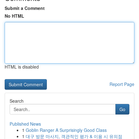
Submit a Comment
No HTML
HTML is disabled
Report Page
Search
Go
Published News
1
Goblin Ranger A Surprisingly Good Class
1
대구 방문 마사지, 객관적인 평가 & 이용 시 유의점