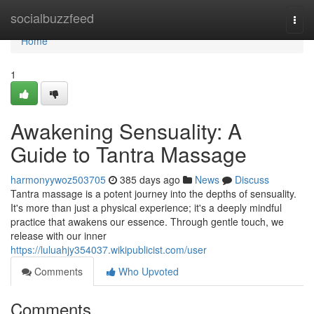
Home
socialbuzzfeed
Togg
navi
Home
1
Awakening Sensuality: A
Guide to Tantra Massage
harmonyywoz503705
385 days ago
News
Discuss
Tantra massage is a potent journey into the depths of sensuality.
It's more than just a physical experience; it's a deeply mindful
practice that awakens our essence. Through gentle touch, we
release with our inner
https://luluahjy354037.wikipublicist.com/user
Comments
Who Upvoted
Comments