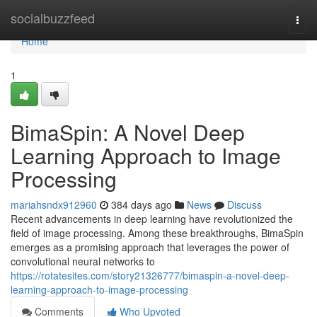
Home
socialbuzzfeed
Togg
navi
Home
1
BimaSpin: A Novel Deep
Learning Approach to Image
Processing
mariahsndx912960
384 days ago
News
Discuss
Recent advancements in deep learning have revolutionized the
field of image processing. Among these breakthroughs, BimaSpin
emerges as a promising approach that leverages the power of
convolutional neural networks to
https://rotatesites.com/story21326777/bimaspin-a-novel-deep-
learning-approach-to-image-processing
Comments
Who Upvoted