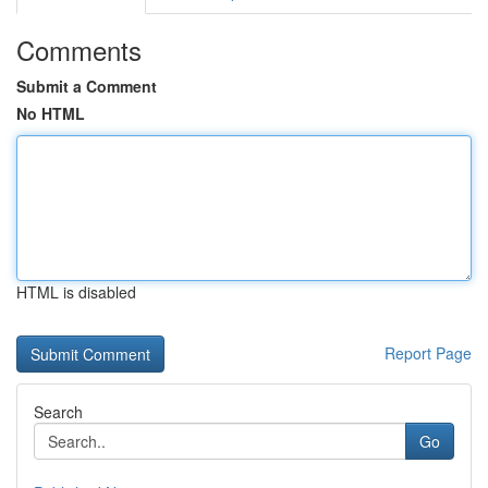
Comments
Submit a Comment
No HTML
HTML is disabled
Report Page
Search
Go