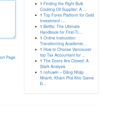
1
Finding the Right Bulk
Cooking Oil Supplier: A ...
1
Top Forex Platform for Gold
Investment :...
1
Betflix: The Ultimate
Handbook for First-Ti...
1
Online Instruction:
Transforming Academie...
1
How to Choose Vancouver
top Tax Accountant for ...
ort Page
1
The Doors Are Closed: A
Stark Analysis
1
nohuwin – Đăng Nhập
Nhanh, Khám Phá Kho Game
Đ...