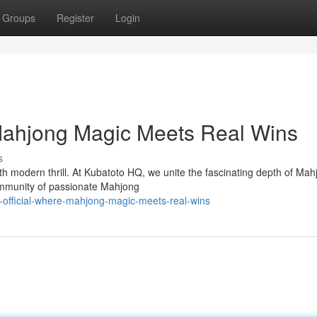
Groups
Register
Login
 Mahjong Magic Meets Real Wins
s
h modern thrill. At Kubatoto HQ, we unite the fascinating depth of Mah
 community of passionate Mahjong
-official-where-mahjong-magic-meets-real-wins