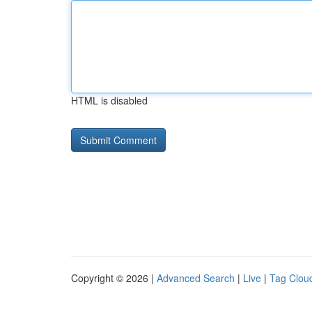
HTML is disabled
Copyright © 2026 |
Advanced Search
|
Live
|
Tag Clou