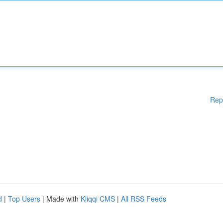
Rep
d
|
Top Users
| Made with
Kliqqi CMS
|
All RSS Feeds