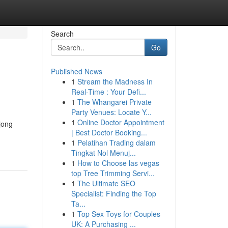
Search
Go
Published News
1
Stream the Madness In
Real-Time : Your Defi...
1
The Whangarei Private
Party Venues: Locate Y...
1
Online Doctor Appointment
jong
| Best Doctor Booking...
1
Pelatihan Trading dalam
Tingkat Nol Menuj...
1
How to Choose las vegas
top Tree Trimming Servi...
1
The Ultimate SEO
Specialist: Finding the Top
Ta...
1
Top Sex Toys for Couples
UK: A Purchasing ...