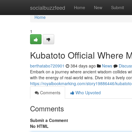
Home
socialbuzzfeed
Home
New
Submit
Home
1
Kubatoto Official Where
berthatabo720901
384 days ago
News
Discus
Embark on a journey where ancient wisdom collides wit
with the energy of real-world wins. Dive into a lively
https://royalbookmarking.com/story19886446/kubatoto
Comments
Who Upvoted
Comments
Submit a Comment
No HTML