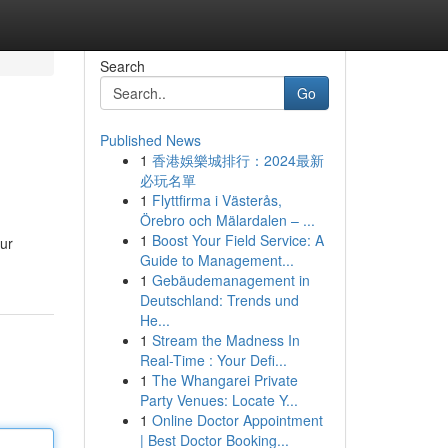
Search
Go
Published News
1
香港娛樂城排行：2024最新
必玩名單
1
Flyttfirma i Västerås,
Örebro och Mälardalen – ...
1
Boost Your Field Service: A
our
Guide to Management...
1
Gebäudemanagement in
Deutschland: Trends und
He...
1
Stream the Madness In
Real-Time : Your Defi...
1
The Whangarei Private
Party Venues: Locate Y...
1
Online Doctor Appointment
| Best Doctor Booking...