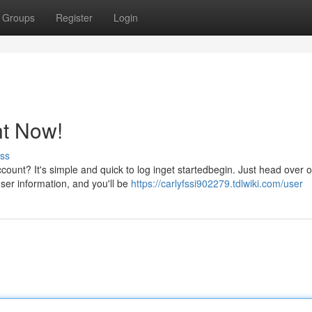
Groups
Register
Login
t Now!
ss
count? It's simple and quick to log inget startedbegin. Just head over 
user information, and you'll be
https://carlyfssi902279.tdlwiki.com/user