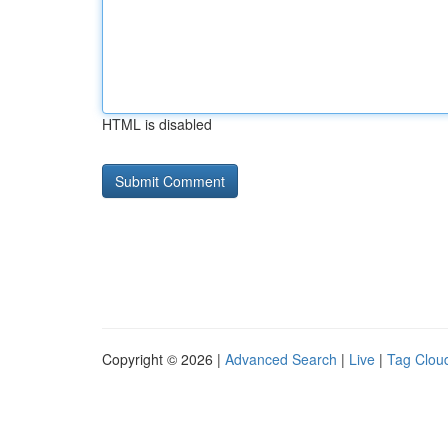
HTML is disabled
Copyright © 2026 |
Advanced Search
|
Live
|
Tag Clou