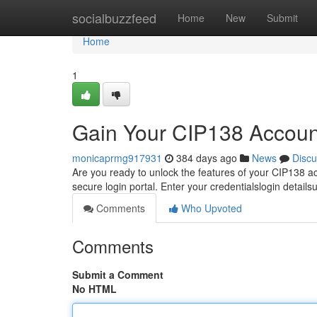
Home
socialbuzzfeed
Home
New
Submit
Home
1
Gain Your CIP138 Accoun
monicaprmg917931
384 days ago
News
Discu
Are you ready to unlock the features of your CIP138 ac
secure login portal. Enter your credentialslogin details
Comments
Who Upvoted
Comments
Submit a Comment
No HTML