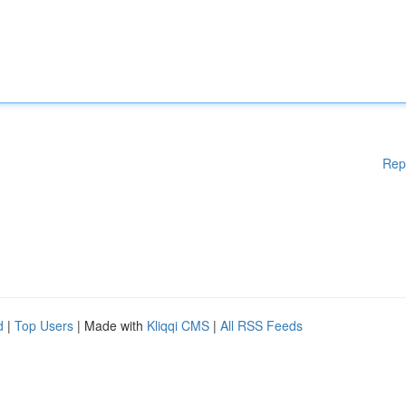
Rep
d
|
Top Users
| Made with
Kliqqi CMS
|
All RSS Feeds