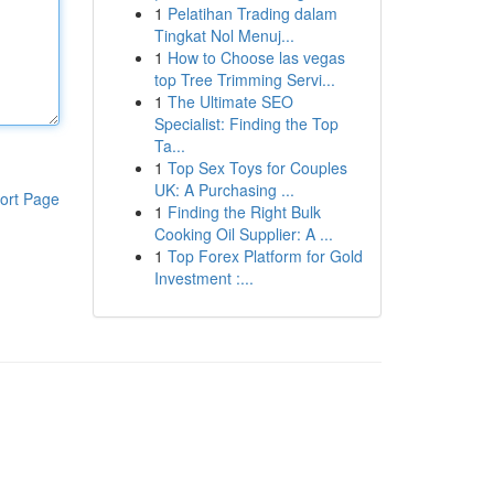
1
Pelatihan Trading dalam
Tingkat Nol Menuj...
1
How to Choose las vegas
top Tree Trimming Servi...
1
The Ultimate SEO
Specialist: Finding the Top
Ta...
1
Top Sex Toys for Couples
UK: A Purchasing ...
ort Page
1
Finding the Right Bulk
Cooking Oil Supplier: A ...
1
Top Forex Platform for Gold
Investment :...