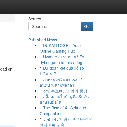
Search
Go
Published News
1
DUKATITOGEL: Your
Online Gaming Hub
1
Hvad er et renrum? En
dybdegående forklaring
1
Dự đoán kết quả xổ số
read on.
HCM VIP
1
ภาพยนตร์จีนมาแรง : 5
อันดับ ที่ ห้ามพลาด !
1
장안동호빠, 그 밤의 풍경
1
สล็อตออนไลน์: คู่มือเริ่มต้น
สำหรับมือใหม่
1
The Rise of AI Girlfriend
Companions
1
유월 커뮤니케이션 전문적인
웹사이트 구축 ...