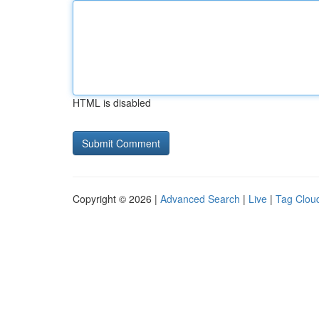
HTML is disabled
Copyright © 2026 |
Advanced Search
|
Live
|
Tag Clou