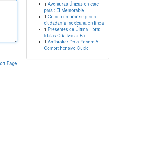
1
Aventuras Únicas en este
país : El Memorable
1
Cómo comprar segunda
ciudadanía mexicana en línea
1
Presentes de Última Hora:
Ideias Criativas e Fá...
1
Amibroker Data Feeds: A
Comprehensive Guide
ort Page