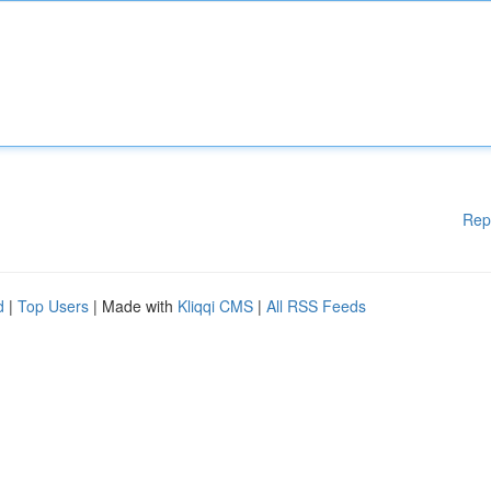
Rep
d
|
Top Users
| Made with
Kliqqi CMS
|
All RSS Feeds