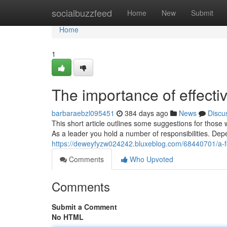
Home
socialbuzzfeed
Home
New
Submit
Home
1
The importance of effect
barbaraebzl095451
384 days ago
News
Discu
This short article outlines some suggestions for those
As a leader you hold a number of responsibilities. De
https://deweyfyzw024242.bluxeblog.com/68440701/a-f
Comments
Who Upvoted
Comments
Submit a Comment
No HTML