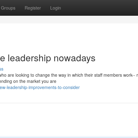
Groups
Register
Login
ive leadership nowadays
ss
 who are looking to change the way in which their staff members work-- 
pending on the market you are
ew-leadership-improvements-to-consider