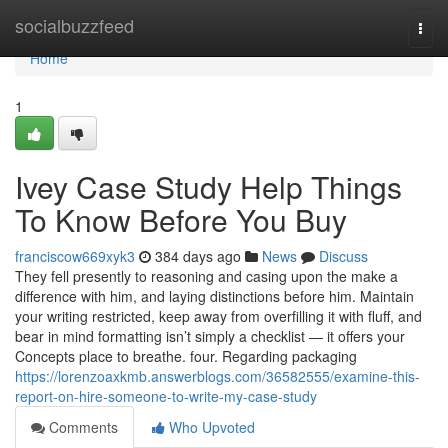
Home
socialbuzzfeed
Togg
navi
Home
1
Ivey Case Study Help Things
To Know Before You Buy
franciscow669xyk3
384 days ago
News
Discuss
They fell presently to reasoning and casing upon the make a
difference with him, and laying distinctions before him. Maintain
your writing restricted, keep away from overfilling it with fluff, and
bear in mind formatting isn’t simply a checklist — it offers your
Concepts place to breathe. four. Regarding packaging
https://lorenzoaxkmb.answerblogs.com/36582555/examine-this-
report-on-hire-someone-to-write-my-case-study
Comments
Who Upvoted