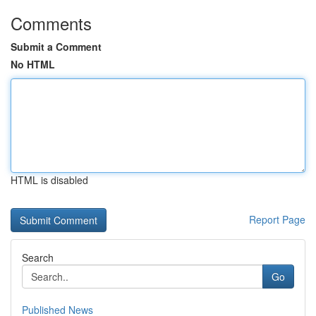
Comments
Submit a Comment
No HTML
HTML is disabled
Report Page
Search
Go
Published News