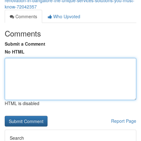
renovation-in-bangalore-the-unique-services-solutions-you-must-
know-72042357
Comments
Who Upvoted
Comments
Submit a Comment
No HTML
HTML is disabled
Report Page
Search