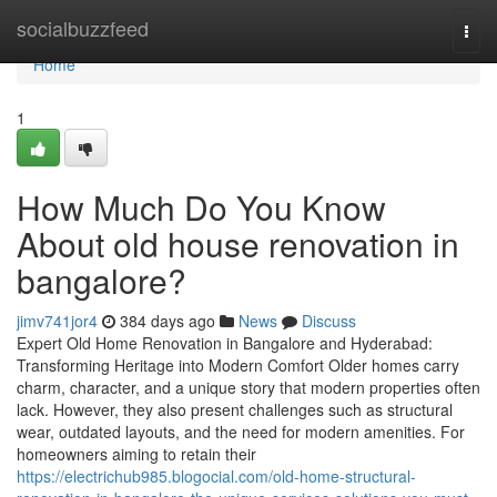
Home
socialbuzzfeed
Togg
navi
Home
1
How Much Do You Know
About old house renovation in
bangalore?
jimv741jor4
384 days ago
News
Discuss
Expert Old Home Renovation in Bangalore and Hyderabad:
Transforming Heritage into Modern Comfort Older homes carry
charm, character, and a unique story that modern properties often
lack. However, they also present challenges such as structural
wear, outdated layouts, and the need for modern amenities. For
homeowners aiming to retain their
https://electrichub985.blogocial.com/old-home-structural-