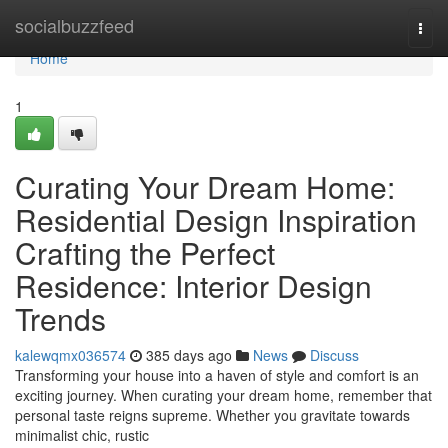
Home
socialbuzzfeed
Togg
navi
Home
1
Curating Your Dream Home:
Residential Design Inspiration
Crafting the Perfect
Residence: Interior Design
Trends
kalewqmx036574
385 days ago
News
Discuss
Transforming your house into a haven of style and comfort is an
exciting journey. When curating your dream home, remember that
personal taste reigns supreme. Whether you gravitate towards
minimalist chic, rustic