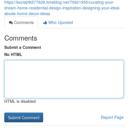
https://keziajrtk577629.timeblog.net/70921955/curating-your-
dream-home-residential-design-inspiration-designing-your-ideal-
abode-home-decor-ideas
Comments
Who Upvoted
Comments
Submit a Comment
No HTML
HTML is disabled
Report Page