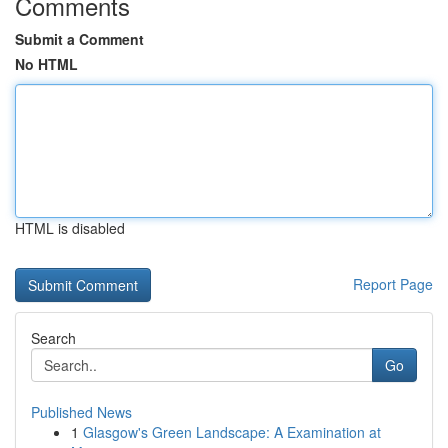
Comments
Submit a Comment
No HTML
HTML is disabled
Report Page
Search
Go
Published News
1
Glasgow's Green Landscape: A Examination at