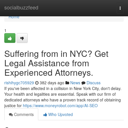
Home
socialbuzzfeed
Togg
navi
Home
1
Suffering from in NYC? Get
Legal Assistance from
Experienced Attorneys.
rishihygc705929
382 days ago
News
Discuss
If you've been affected in a collision in New York City, don't delay.
Your health and legalities are essential. Speak with our firm of
dedicated attorneys who have a proven track record of obtaining
justice for
https://www.moneyrobot.com/app/AI-SEO
Comments
Who Upvoted