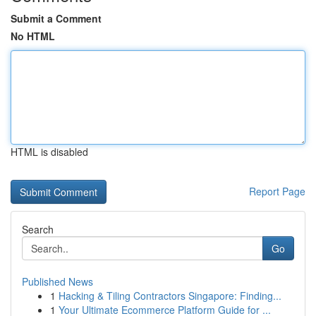
Submit a Comment
No HTML
HTML is disabled
Report Page
Search
Go
Published News
1
Hacking & Tiling Contractors Singapore: Finding...
1
Your Ultimate Ecommerce Platform Guide for ...