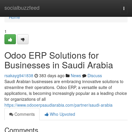
Home
socialbuzzfeed
Togg
navi
Home
1
Odoo ERP Solutions for
Businesses in Saudi Arabia
rsakayg941838
383 days ago
News
Discuss
Saudi Arabian businesses are embracing innovative solutions to
streamline their operations. Odoo ERP, a versatile suite of
applications, is becoming increasingly popular as a leading choice
for organizations of all
https://www.odooerpsaudiarabia.com/partner/saudi-arabia
Comments
Who Upvoted
Comments