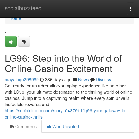
Home
socialbuzzfeed
Togg
navi
Home
1
LG96: Step into the World of
Online Casino Excitement
mayalhqu298969
386 days ago
News
Discuss
Get ready for an adrenaline-pumping experience like no other
with LG96, your ultimate destination to the thrilling world of online
casinos. Jump into a captivating realm where every spin unveils
incredible rewards and
https://socialclubfm.com/story10437911/lg96-your-gateway-to-
online-casino-thrills
Comments
Who Upvoted