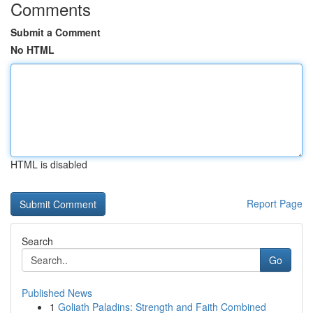
Comments
Submit a Comment
No HTML
HTML is disabled
Report Page
Search
Go
Published News
1
Goliath Paladins: Strength and Faith Combined