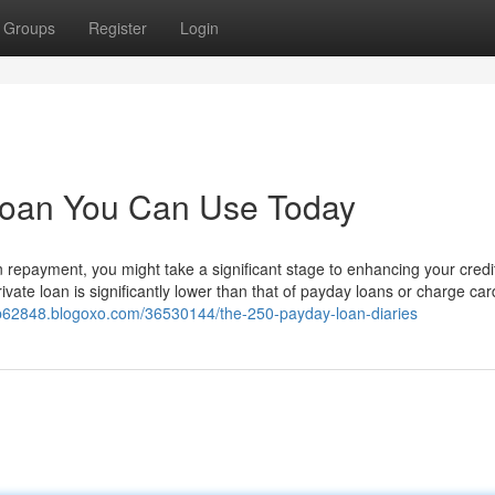
Groups
Register
Login
 loan You Can Use Today
n repayment, you might take a significant stage to enhancing your credit
vate loan is significantly lower than that of payday loans or charge ca
bulb62848.blogoxo.com/36530144/the-250-payday-loan-diaries