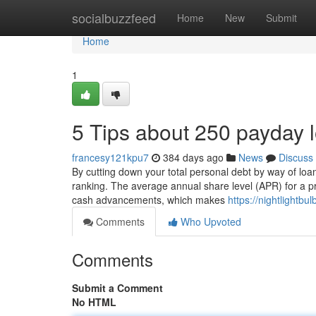
Home
socialbuzzfeed
Home
New
Submit
Home
1
5 Tips about 250 payday
francesy121kpu7
384 days ago
News
Discuss
By cutting down your total personal debt by way of loa
ranking. The average annual share level (APR) for a pri
cash advancements, which makes
https://nightlight
Comments
Who Upvoted
Comments
Submit a Comment
No HTML