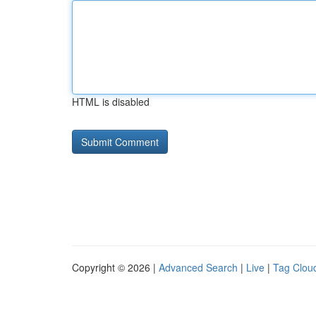
HTML is disabled
Copyright © 2026 |
Advanced Search
|
Live
|
Tag Clou