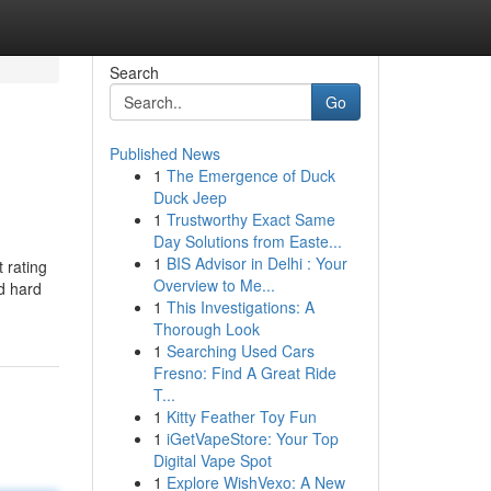
Search
Go
Published News
1
The Emergence of Duck
Duck Jeep
1
Trustworthy Exact Same
Day Solutions from Easte...
1
BIS Advisor in Delhi : Your
 rating
Overview to Me...
rd hard
1
This Investigations: A
Thorough Look
1
Searching Used Cars
Fresno: Find A Great Ride
T...
1
Kitty Feather Toy Fun
1
iGetVapeStore: Your Top
Digital Vape Spot
1
Explore WishVexo: A New