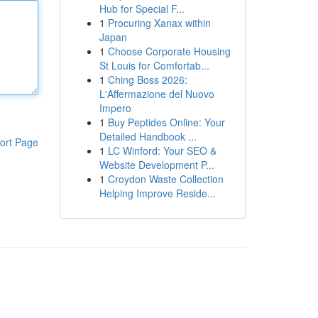
Hub for Special F...
1
Procuring Xanax within
Japan
1
Choose Corporate Housing
St Louis for Comfortab...
1
Ching Boss 2026:
L'Affermazione del Nuovo
Impero
1
Buy Peptides Online: Your
Detailed Handbook ...
ort Page
1
LC Winford: Your SEO &
Website Development P...
1
Croydon Waste Collection
Helping Improve Reside...