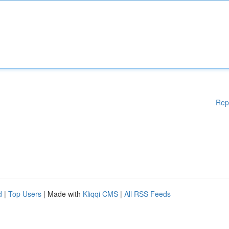
Rep
d
|
Top Users
| Made with
Kliqqi CMS
|
All RSS Feeds