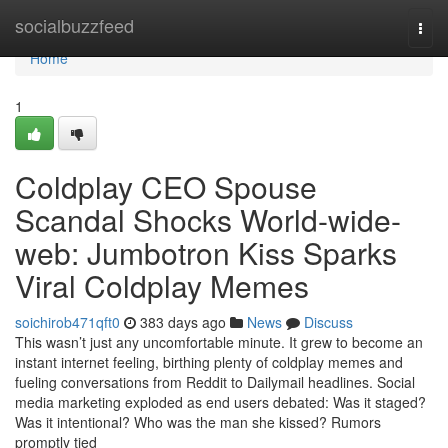
Home
socialbuzzfeed
Togg
navi
Home
1
Coldplay CEO Spouse
Scandal Shocks World-wide-
web: Jumbotron Kiss Sparks
Viral Coldplay Memes
soichirob471qft0
383 days ago
News
Discuss
This wasn’t just any uncomfortable minute. It grew to become an
instant internet feeling, birthing plenty of coldplay memes and
fueling conversations from Reddit to Dailymail headlines. Social
media marketing exploded as end users debated: Was it staged?
Was it intentional? Who was the man she kissed? Rumors
promptly tied