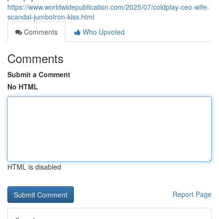
https://www.worldwidepublication.com/2025/07/coldplay-ceo-wife-
scandal-jumbotron-kiss.html
Comments
Who Upvoted
Comments
Submit a Comment
No HTML
HTML is disabled
Report Page