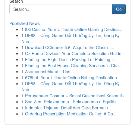
Search
Go
Published News
1
88i Casino: Your Ultimate Online Gaming Destina...
1
DE88 – Cổng Game Đổi Thưởng Uy Tín, Đăng Ký
Nha...
1
Download CCleaner 5.6: Acquire the Classic ...
1
Oz Home Devices: Your Complete Selection Guide
1
Finding the Right Destin Parking Lot Painting f...
1
Finding the Best House Cleaning Services in Cha...
1
Akomodasi Murah: Tips
1
678bet: Your Ultimate Online Betting Destination
1
DE88 – Cổng Game Đổi Thưởng Uy Tín, Đăng Ký
Nha...
1
Perusahaan Cosmar – Solusi Customisasi Kosmetik
1
Spa Zen: Relaxamento , Relaxamento e Equilíb...
1
Indototo: Tinjauan Detail dan Cara Bermain
1
Ordering Prescription Medication Online: A Co...