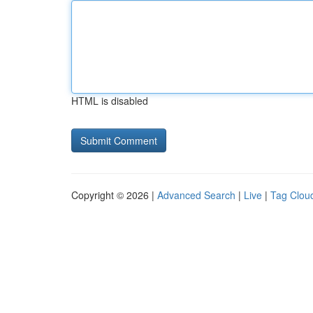
HTML is disabled
Copyright © 2026 |
Advanced Search
|
Live
|
Tag Clou