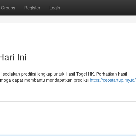
Groups
Register
Login
ari Ini
sediakan prediksi lengkap untuk Hasil Togel HK. Perhatikan hasil
 Semoga dapat membantu mendapatkan prediksi
https://ceostartup.my.id