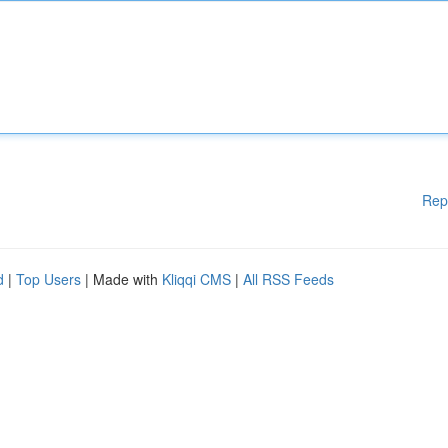
Rep
d
|
Top Users
| Made with
Kliqqi CMS
|
All RSS Feeds