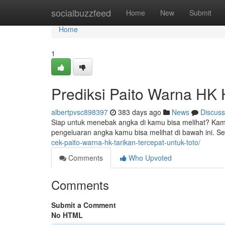
Home
socialbuzzfeed
Home
New
Submit
Home
1
Prediksi Paito Warna HK H
albertpvsc898397
383 days ago
News
Discuss
Siap untuk menebak angka di kamu bisa melihat? Kami 
pengeluaran angka kamu bisa melihat di bawah ini.
cek-paito-warna-hk-tarikan-tercepat-untuk-toto/
Comments
Who Upvoted
Comments
Submit a Comment
No HTML