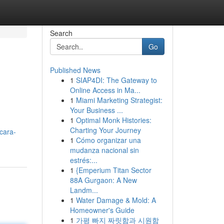
Search
Go
Published News
1
SIAP4DI: The Gateway to
Online Access in Ma...
1
Miami Marketing Strategist:
Your Business ...
1
Optimal Monk Histories:
Charting Your Journey
/cara-
1
Cómo organizar una
mudanza nacional sin
estrés:...
1
{Emperium Titan Sector
88A Gurgaon: A New
Landm...
1
Water Damage & Mold: A
Homeowner's Guide
1
가평 빠지 짜릿함과 시원함