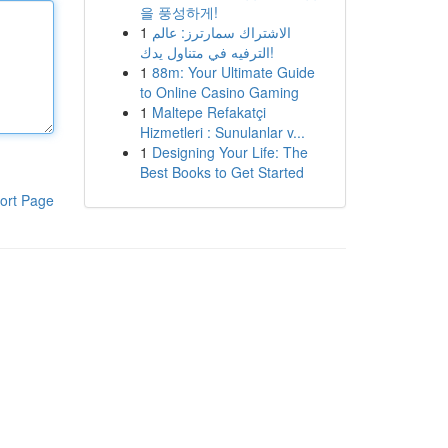
을 풍성하게!
1
الاشتراك سمارترز: عالم
الترفيه في متناول يدك!
1
88m: Your Ultimate Guide
to Online Casino Gaming
1
Maltepe Refakatçi
Hizmetleri : Sunulanlar v...
1
Designing Your Life: The
Best Books to Get Started
ort Page