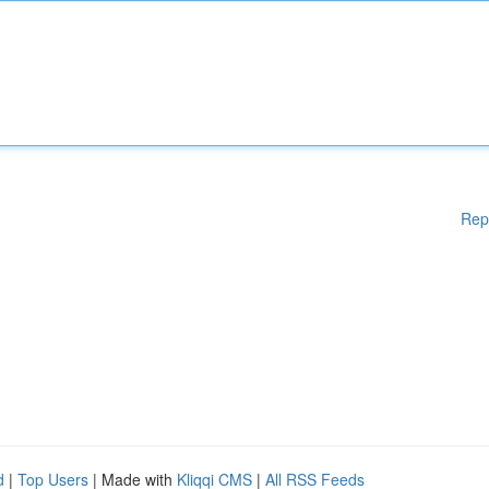
Rep
d
|
Top Users
| Made with
Kliqqi CMS
|
All RSS Feeds