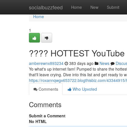
Home
socialbuzzfeed
Home
New
Submit
Home
1
???? HOTTEST YouTube V
amberewnx893234
383 days ago
News
Discu
Yo what's up internet fam! Pumped to share the hottes
that'll leave crying. Dive into this list and get ready t
https://roxannqwgx653722.blogthisbiz.com/43344915/h
Comments
Who Upvoted
Comments
Submit a Comment
No HTML