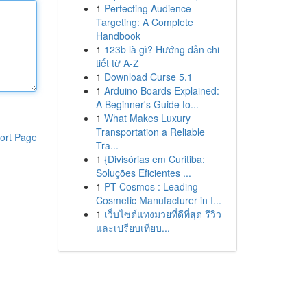
1
Perfecting Audience
Targeting: A Complete
Handbook
1
123b là gì? Hướng dẫn chi
tiết từ A-Z
1
Download Curse 5.1
1
Arduino Boards Explained:
A Beginner's Guide to...
1
What Makes Luxury
Transportation a Reliable
ort Page
Tra...
1
{Divisórias em Curitiba:
Soluções Eficientes ...
1
PT Cosmos : Leading
Cosmetic Manufacturer in I...
1
เว็บไซต์แทงมวยที่ดีที่สุด รีวิว
และเปรียบเทียบ...