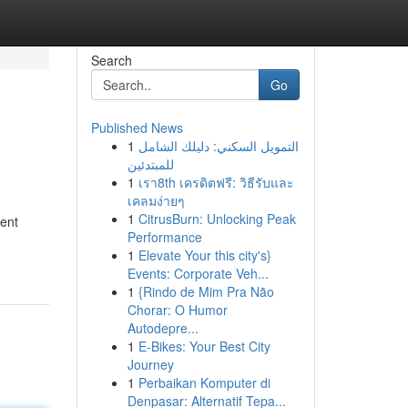
Search
Go
Published News
1
التمويل السكني: دليلك الشامل
للمبتدئين
1
เรา8th เครดิตฟรี: วิธีรับและ
เคลมง่ายๆ
1
CitrusBurn: Unlocking Peak
tent
Performance
1
Elevate Your this city's}
Events: Corporate Veh...
1
{Rindo de Mim Pra Não
Chorar: O Humor
Autodepre...
1
E-Bikes: Your Best City
Journey
1
Perbaikan Komputer di
Denpasar: Alternatif Tepa...