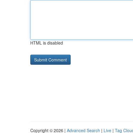
HTML is disabled
Copyright © 2026 |
Advanced Search
|
Live
|
Tag Clou