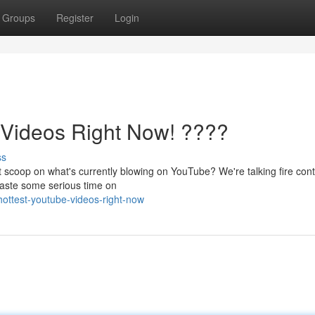
Groups
Register
Login
ideos Right Now! ????
ss
t scoop on what's currently blowing on YouTube? We're talking fire con
o waste some serious time on
ottest-youtube-videos-right-now