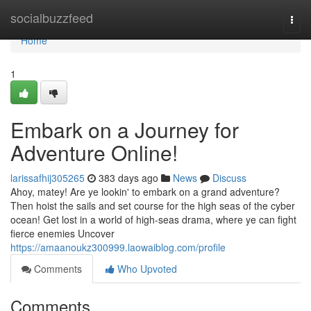
Home
socialbuzzfeed
Togg
navi
Home
1
Embark on a Journey for
Adventure Online!
larissafhij305265
383 days ago
News
Discuss
Ahoy, matey! Are ye lookin' to embark on a grand adventure?
Then hoist the sails and set course for the high seas of the cyber
ocean! Get lost in a world of high-seas drama, where ye can fight
fierce enemies Uncover
https://amaanoukz300999.laowaiblog.com/profile
Comments
Who Upvoted
Comments