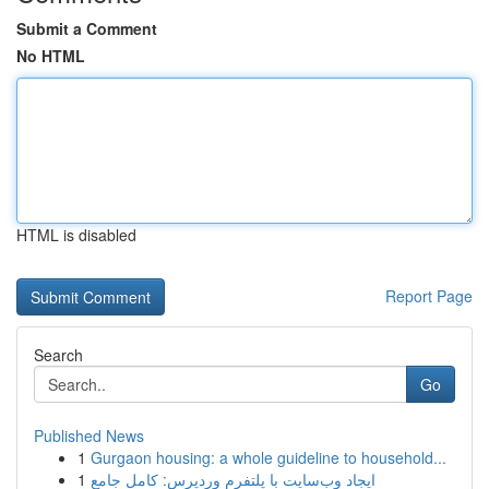
Submit a Comment
No HTML
HTML is disabled
Report Page
Search
Go
Published News
1
Gurgaon housing: a whole guideline to household...
1
ایجاد وب‌سایت با پلتفرم وردپرس: کامل جامع