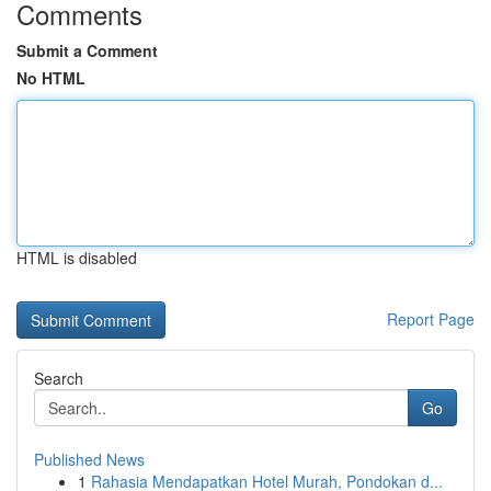
Comments
Submit a Comment
No HTML
HTML is disabled
Report Page
Search
Go
Published News
1
Rahasia Mendapatkan Hotel Murah, Pondokan d...