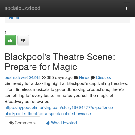
Home
socialbuzzfeed
Togg
navi
Home
1
Blackpool's Theatre Scene:
Prepare for Magic
bushraivwn604248
385 days ago
News
Discuss
Get ready for a dazzling night at Blackpool's captivating theatres.
From timeless musicals to groundbreaking productions, there's
something for every taste. Immerse yourself the magic of
Broadway as renowned
https://hypebookmarking.com/story19694477/experience-
blackpool-s-theatres-a-spectacular-showcase
Comments
Who Upvoted