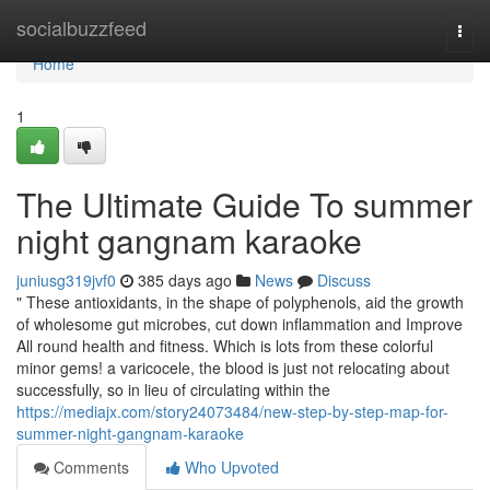
Home
socialbuzzfeed
Togg
navi
Home
1
The Ultimate Guide To summer
night gangnam karaoke
juniusg319jvf0
385 days ago
News
Discuss
" These antioxidants, in the shape of polyphenols, aid the growth
of wholesome gut microbes, cut down inflammation and Improve
All round health and fitness. Which is lots from these colorful
minor gems! a varicocele, the blood is just not relocating about
successfully, so in lieu of circulating within the
https://mediajx.com/story24073484/new-step-by-step-map-for-
summer-night-gangnam-karaoke
Comments
Who Upvoted