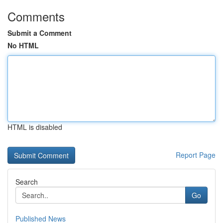
Comments
Submit a Comment
No HTML
HTML is disabled
Report Page
Search
Go
Published News