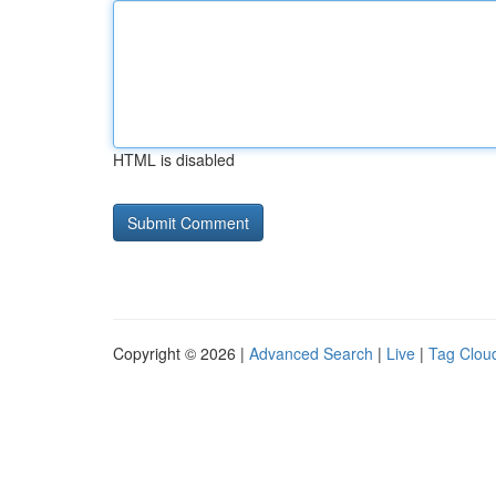
HTML is disabled
Copyright © 2026 |
Advanced Search
|
Live
|
Tag Clou