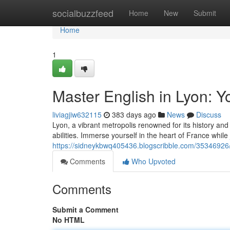
Home
socialbuzzfeed
Home
New
Submit
Home
1
Master English in Lyon: Y
liviagjiw632115
383 days ago
News
Discuss
Lyon, a vibrant metropolis renowned for its history and 
abilities. Immerse yourself in the heart of France while
https://sidneykbwq405436.blogscribble.com/35346926/
Comments
Who Upvoted
Comments
Submit a Comment
No HTML