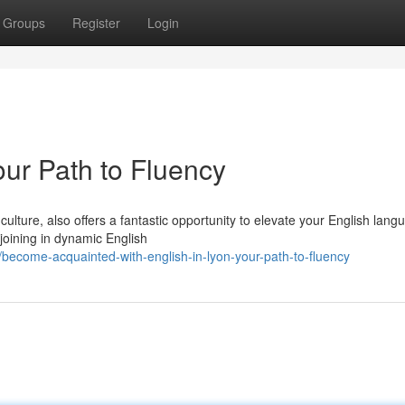
Groups
Register
Login
our Path to Fluency
culture, also offers a fantastic opportunity to elevate your English lang
 joining in dynamic English
become-acquainted-with-english-in-lyon-your-path-to-fluency