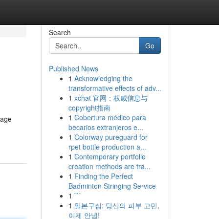
Search
Go
Published News
1
Acknowledging the
transformative effects of adv...
1
xchat 官网：权威信息与
copyright指南
1
Cobertura médico para
uage
becarios extranjeros e...
1
Colorway pureguard for
rpet bottle production a...
1
Contemporary portfolio
creation methods are tra...
1
Finding the Perfect
Badminton Stringing Service
1
```
1
일본구심: 당신의 피부 고민,
이제 안녕!