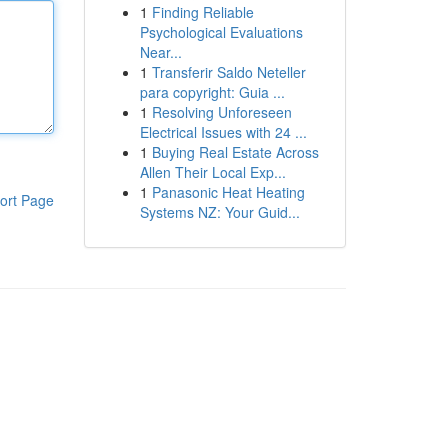
1
Finding Reliable
Psychological Evaluations
Near...
1
Transferir Saldo Neteller
para copyright: Guia ...
1
Resolving Unforeseen
Electrical Issues with 24 ...
1
Buying Real Estate Across
Allen Their Local Exp...
1
Panasonic Heat Heating
ort Page
Systems NZ: Your Guid...