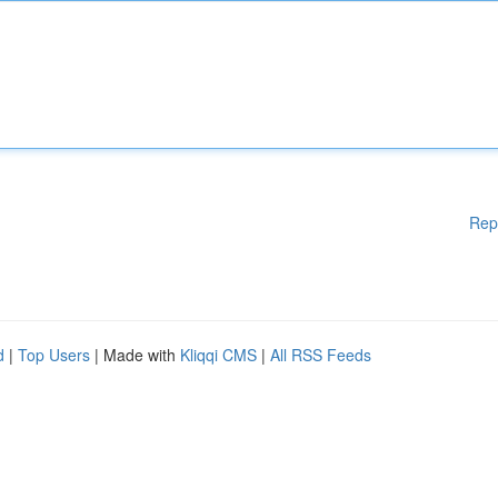
Rep
d
|
Top Users
| Made with
Kliqqi CMS
|
All RSS Feeds