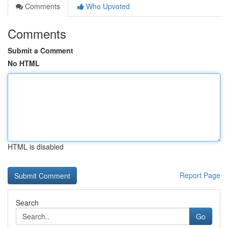
Comments
Who Upvoted
Comments
Submit a Comment
No HTML
HTML is disabled
Report Page
Search
Go