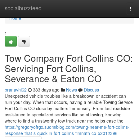
Home
socialbuzzfeed
Togg
navi
Home
1
Tow Company Fort Collins CO:
Servicing Fort Collins,
Severance & Eaton CO
pranavhi62
383 days ago
News
Discuss
Unexpected vehicle troubles like a breakdown or accident can
ruin your day. When that occurs, having a reliable Towing Service
Fort Collins CO close by matters immensely. From fast roadside
assistance to specialized services like semi towing, knowing
where to find a trustworthy tow truck near me helps ease the
https://gregoryofrgx.suomiblog.com/towing-near-me-fort-collins-
response-that-s-quick-in-fort-collins-timnath-co-52012396