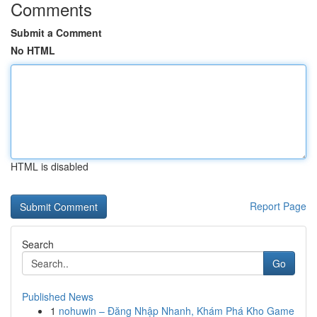
Comments
Submit a Comment
No HTML
HTML is disabled
Report Page
Search
Go
Published News
1
nohuwin – Đăng Nhập Nhanh, Khám Phá Kho Game