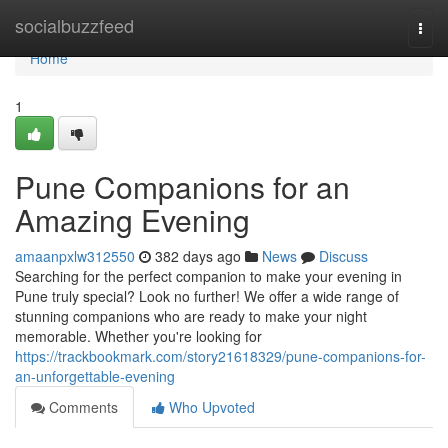
Home
socialbuzzfeed
Togg
navi
Home
1
Pune Companions for an
Amazing Evening
amaanpxlw312550
382 days ago
News
Discuss
Searching for the perfect companion to make your evening in
Pune truly special? Look no further! We offer a wide range of
stunning companions who are ready to make your night
memorable. Whether you're looking for
https://trackbookmark.com/story21618329/pune-companions-for-
an-unforgettable-evening
Comments
Who Upvoted