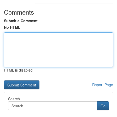
Comments
Submit a Comment
No HTML
HTML is disabled
Report Page
Search
Go