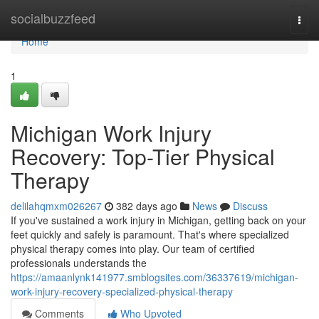
Home
socialbuzzfeed
Togg
navi
Home
1
Michigan Work Injury
Recovery: Top-Tier Physical
Therapy
delilahqmxm026267
382 days ago
News
Discuss
If you've sustained a work injury in Michigan, getting back on your
feet quickly and safely is paramount. That's where specialized
physical therapy comes into play. Our team of certified
professionals understands the
https://amaanlynk141977.smblogsites.com/36337619/michigan-
work-injury-recovery-specialized-physical-therapy
Comments
Who Upvoted