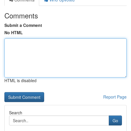
Comments
Submit a Comment
No HTML
HTML is disabled
Report Page
Search
Go