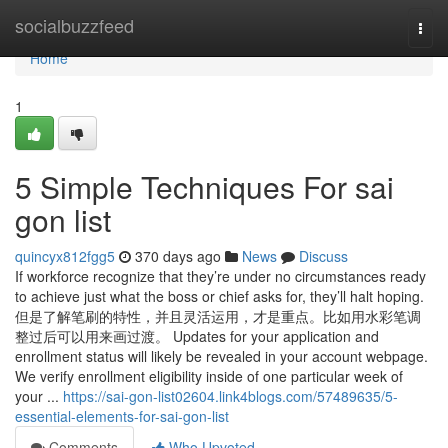
Home
socialbuzzfeed
Togg
navi
Home
1
5 Simple Techniques For sai
gon list
quincyx812fgg5
370 days ago
News
Discuss
If workforce recognize that they’re under no circumstances ready
to achieve just what the boss or chief asks for, they’ll halt hoping.
但是了解笔刷的特性，并且灵活运用，才是重点。比如用水彩笔调
整过后可以用来画过渡。 Updates for your application and
enrollment status will likely be revealed in your account webpage.
We verify enrollment eligibility inside of one particular week of
your ...
https://sai-gon-list02604.link4blogs.com/57489635/5-
essential-elements-for-sai-gon-list
Comments
Who Upvoted