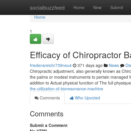
Home
socialbuzzfeed
Home
New
Submit
Home
1
Efficacy of Chiropractor
friedensreichr739neu4
371 days ago
News
Di
Chiropractic adjustment, also generally known as Chirop
the palms or modest instruments to pertain managed for
addition to Actual physical function of The full physiqu
the-utilization-of-bioresonance-machine
Comments
Who Upvoted
Comments
Submit a Comment