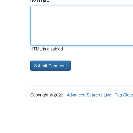
No HTML
HTML is disabled
Copyright © 2026 |
Advanced Search
|
Live
|
Tag Clou