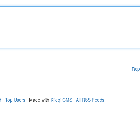
Rep
d
|
Top Users
| Made with
Kliqqi CMS
|
All RSS Feeds