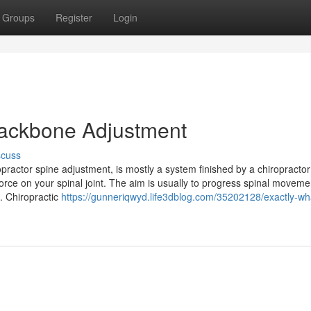
Groups
Register
Login
 Backbone Adjustment
scuss
ractor spine adjustment, is mostly a system finished by a chiropractor u
ce on your spinal joint. The aim is usually to progress spinal moveme
e. Chiropractic
https://gunneriqwyd.life3dblog.com/35202128/exactly-wha