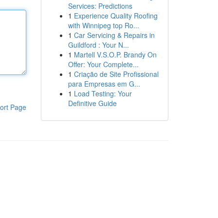
Services: Predictions
1
Experience Quality Roofing
with Winnipeg top Ro...
1
Car Servicing & Repairs in
Guildford : Your N...
1
Martell V.S.O.P. Brandy On
Offer: Your Complete...
1
Criação de Site Profissional
para Empresas em G...
1
Load Testing: Your
Definitive Guide
ort Page