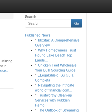
Search
Go
Published News
1
IdxStar: A Comprehensive
Overview
1
Why Homeowners Trust
Round Lake Beach Top
Lands...
tilizing
1
Chicken Feet Wholesale:
nt in
Your Bulk Sourcing Guide
t-is-
1
¿LegalShield: Su Guía
Completa
1
Navigating the intricate
world of financial com...
1
Trustworthy Clean-up
Services with Rubbish
Remo...
1
The Outlook of Streaming