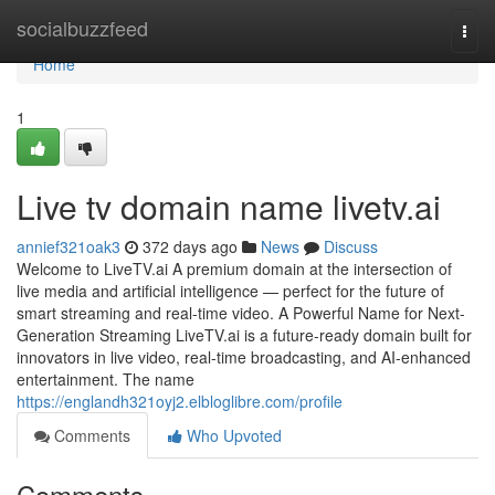
Home
socialbuzzfeed
Togg
navi
Home
1
Live tv domain name livetv.ai
annief321oak3
372 days ago
News
Discuss
Welcome to LiveTV.ai A premium domain at the intersection of
live media and artificial intelligence — perfect for the future of
smart streaming and real-time video. A Powerful Name for Next-
Generation Streaming LiveTV.ai is a future-ready domain built for
innovators in live video, real-time broadcasting, and AI-enhanced
entertainment. The name
https://englandh321oyj2.elbloglibre.com/profile
Comments
Who Upvoted
Comments