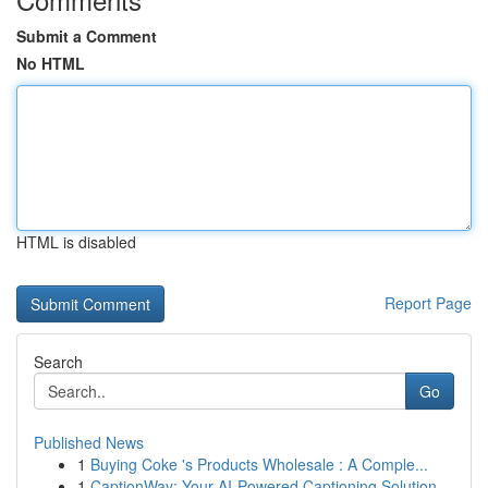
Submit a Comment
No HTML
HTML is disabled
Report Page
Search
Go
Published News
1
Buying Coke 's Products Wholesale : A Comple...
1
CaptionWay: Your AI-Powered Captioning Solution