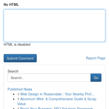
No HTML
HTML is disabled
Report Page
Search
Go
Published News
1
Web Design in Rossendale : Your Nearby Prof...
1
Aluminum Wire: A Comprehensive Guide & Scrap
Value
1
Boost Your Business: SEO Solutions Singapore