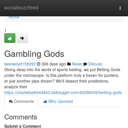
Home
socialbuzzfeed
Togg
navi
Home
1
Gambling Gods
iwanwoyd158292
369 days ago
News
Discuss
Diving deep into the world of sports betting, we put Betting Gods
under the microscope. Is this platform truly a haven for punters,
or just another pipe dream? We'll dissect their predictions,
analyze their
https://charliebaib544843.dsiblogger.com/69296056/betting-gods
Comments
Who Upvoted
Comments
Submit a Comment