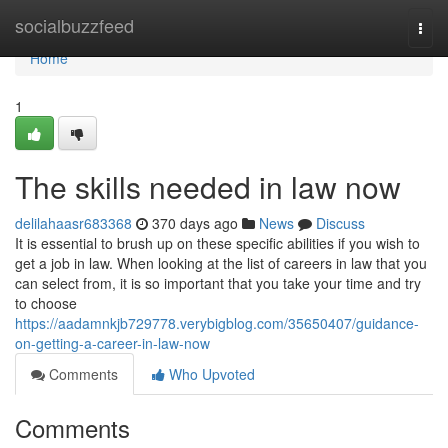
Home
socialbuzzfeed
Togg
navi
Home
1
The skills needed in law now
delilahaasr683368
370 days ago
News
Discuss
It is essential to brush up on these specific abilities if you wish to
get a job in law. When looking at the list of careers in law that you
can select from, it is so important that you take your time and try
to choose
https://aadamnkjb729778.verybigblog.com/35650407/guidance-
on-getting-a-career-in-law-now
Comments
Who Upvoted
Comments