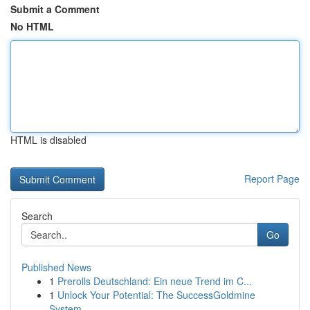
Submit a Comment
No HTML
HTML is disabled
Report Page
Search
Go
Published News
1
Prerolls Deutschland: Ein neue Trend im C...
1
Unlock Your Potential: The SuccessGoldmine
System