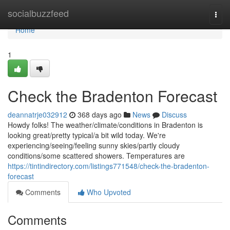
Home
socialbuzzfeed
Togg
navi
Home
1
Check the Bradenton Forecast
deannatrje032912
368 days ago
News
Discuss
Howdy folks! The weather/climate/conditions in Bradenton is
looking great/pretty typical/a bit wild today. We're
experiencing/seeing/feeling sunny skies/partly cloudy
conditions/some scattered showers. Temperatures are
https://tintindirectory.com/listings771548/check-the-bradenton-
forecast
Comments
Who Upvoted
Comments