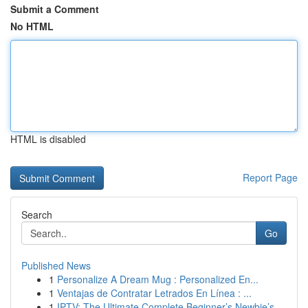
Submit a Comment
No HTML
HTML is disabled
Report Page
Search
Go
Published News
1
Personalize A Dream Mug : Personalized En...
1
Ventajas de Contratar Letrados En Línea : ...
1
IPTV: The Ultimate Complete Beginner’s Newbie’s...