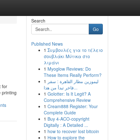
Search
Go
Published News
1
Συμβουλές για το τέλειο
σουβλάκι Μύτικα στο
λιμάνι
1
Myoglow Reviews: Do
These Items Really Perform?
1
ليموزين مطار القاهرة : سفر
 for
فاخر تبدأ من هذا...
 printing
1
Golotter: Is It Legit? A
Comprehensive Review
nts
1
Cream888 Register: Your
Complete Guide
1
Buy 4-ACO-copyright
Digitally : A Detailed ...
1
how to recover lost bitcoin
1
How to explore the