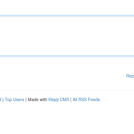
Rep
d
|
Top Users
| Made with
Kliqqi CMS
|
All RSS Feeds