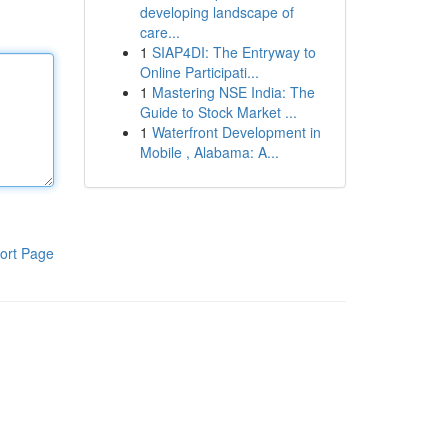
developing landscape of
care...
1
SIAP4DI: The Entryway to
Online Participati...
1
Mastering NSE India: The
Guide to Stock Market ...
1
Waterfront Development in
Mobile , Alabama: A...
ort Page