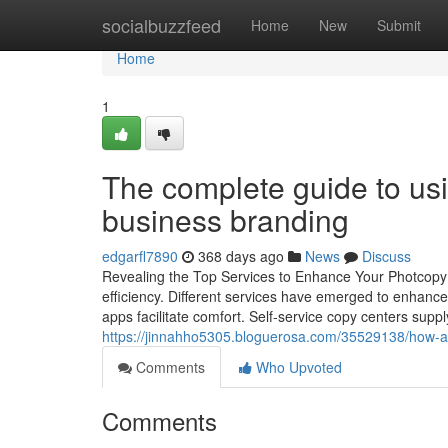
Home
socialbuzzfeed
Home
New
Submit
Home
1
The complete guide to us
business branding
edgarfl7890
368 days ago
News
Discuss
Revealing the Top Services to Enhance Your Photcopy 
efficiency. Different services have emerged to enhance 
apps facilitate comfort. Self-service copy centers sup
https://jinnahho5305.bloguerosa.com/35529138/how-a-
Comments
Who Upvoted
Comments