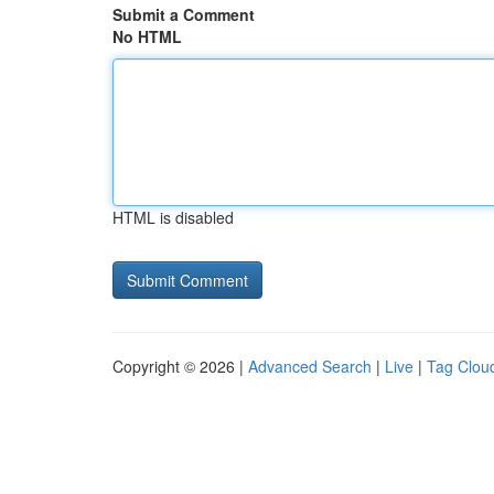
Submit a Comment
No HTML
HTML is disabled
Copyright © 2026 |
Advanced Search
|
Live
|
Tag Clou