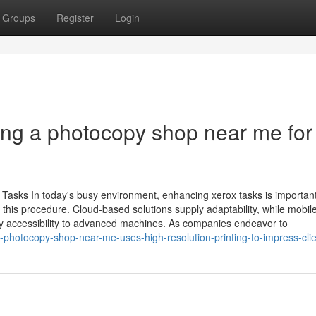
Groups
Register
Login
ing a photocopy shop near me for
Tasks In today's busy environment, enhancing xerox tasks is important
this procedure. Cloud-based solutions supply adaptability, while mobile
ply accessibility to advanced machines. As companies endeavor to
photocopy-shop-near-me-uses-high-resolution-printing-to-impress-clie