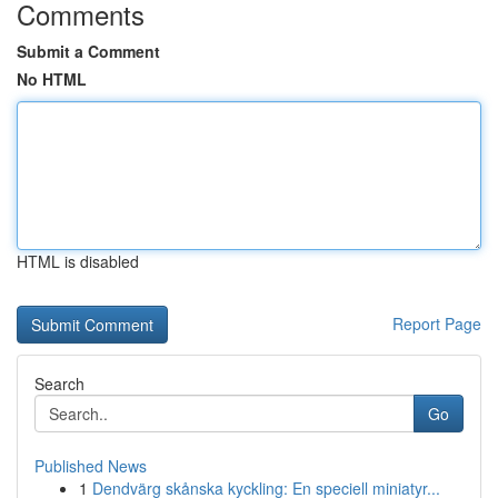
Comments
Submit a Comment
No HTML
HTML is disabled
Report Page
Search
Go
Published News
1
Dendvärg skånska kyckling: En speciell miniatyr...