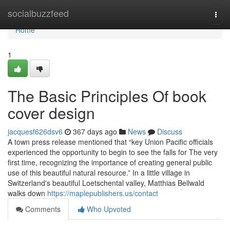
Home
socialbuzzfeed
Togg
navi
Home
1
The Basic Principles Of book
cover design
jacquesf626dsv6
367 days ago
News
Discuss
A town press release mentioned that “key Union Pacific officials
experienced the opportunity to begin to see the falls for The very
first time, recognizing the importance of creating general public
use of this beautiful natural resource.” In a little village in
Switzerland's beautiful Loetschental valley, Matthias Bellwald
walks down
https://maplepublishers.us/contact
Comments
Who Upvoted