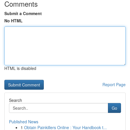
Comments
Submit a Comment
No HTML
HTML is disabled
Report Page
Search
Go
Published News
1
Obtain Painkillers Online : Your Handbook t...