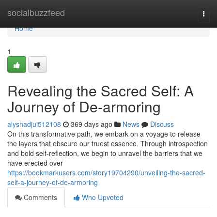
Home
socialbuzzfeed
Togg
navi
Home
1
Revealing the Sacred Self: A
Journey of De-armoring
alyshadjui512108
369 days ago
News
Discuss
On this transformative path, we embark on a voyage to release
the layers that obscure our truest essence. Through introspection
and bold self-reflection, we begin to unravel the barriers that we
have erected over
https://bookmarkusers.com/story19704290/unveiling-the-sacred-
self-a-journey-of-de-armoring
Comments
Who Upvoted