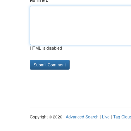
No HTML
HTML is disabled
Copyright © 2026 |
Advanced Search
|
Live
|
Tag Clou