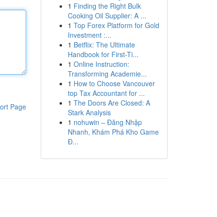
1
Finding the Right Bulk
Cooking Oil Supplier: A ...
1
Top Forex Platform for Gold
Investment :...
1
Betflix: The Ultimate
Handbook for First-Ti...
1
Online Instruction:
Transforming Academie...
1
How to Choose Vancouver
top Tax Accountant for ...
1
The Doors Are Closed: A
ort Page
Stark Analysis
1
nohuwin – Đăng Nhập
Nhanh, Khám Phá Kho Game
Đ...