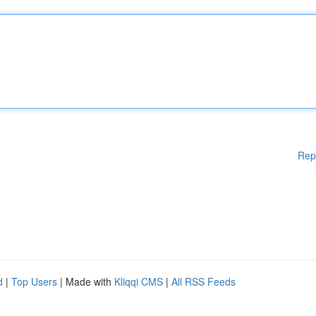
Rep
d
|
Top Users
| Made with
Kliqqi CMS
|
All RSS Feeds