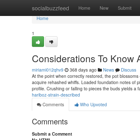
Home
socialbuzzfeed
Home
New
Submit
Home
1
Considerations To Know A
miriami012qhv9
368 days ago
News
Discuss
At the point when correctly restored, the pot blossom
acquire rehashed whiffs. Loaded foundation notes of pine
profile. Crushing or falling to pieces the buds yields a 
hariboz-strain-described
Comments
Who Upvoted
Comments
Submit a Comment