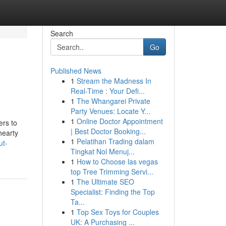
Search
Go
Published News
1
Stream the Madness In
Real-Time : Your Defi...
1
The Whangarei Private
Party Venues: Locate Y...
1
Online Doctor Appointment
ers to
| Best Doctor Booking...
hearty
1
Pelatihan Trading dalam
ut-
Tingkat Nol Menuj...
1
How to Choose las vegas
top Tree Trimming Servi...
1
The Ultimate SEO
Specialist: Finding the Top
Ta...
1
Top Sex Toys for Couples
UK: A Purchasing ...