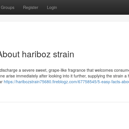
Groups
Register
Login
bout hariboz strain
s discharge a severe sweet, grape-like fragrance that welcomes consum
 arise immediately after looking into it further, supplying the strain a 
far
https://haribozstrain75680.fireblogz.com/67758545/5-easy-facts-abo