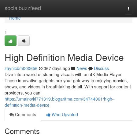
Home
socialbuzzfeed
Togg
navi
Home
1
High Definition Media Device
zaynlcbm000656
367 days ago
News
Discuss
Dive into a world of stunning visuals with an 4K Media Player.
These innovative gadgets are your gateway to enjoying movies,
shows, and videos in breathtaking detail. With support for content
providers, you can
https://umairkvkl771319.blogaritma.com/34744061/high-
definition-media-device
Comments
Who Upvoted
Comments