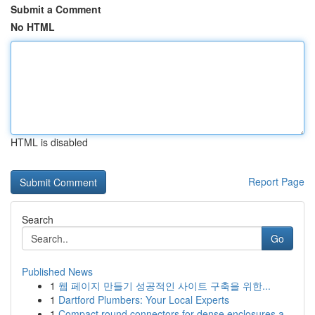
Submit a Comment
No HTML
HTML is disabled
Report Page
Search
Go
Published News
1
웹 페이지 만들기 성공적인 사이트 구축을 위한...
1
Dartford Plumbers: Your Local Experts
1
Compact round connectors for dense enclosures a...