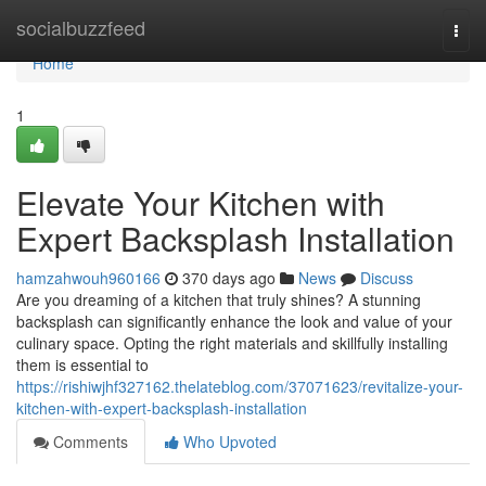
Home
socialbuzzfeed
Togg
navi
Home
1
Elevate Your Kitchen with
Expert Backsplash Installation
hamzahwouh960166
370 days ago
News
Discuss
Are you dreaming of a kitchen that truly shines? A stunning
backsplash can significantly enhance the look and value of your
culinary space. Opting the right materials and skillfully installing
them is essential to
https://rishiwjhf327162.thelateblog.com/37071623/revitalize-your-
kitchen-with-expert-backsplash-installation
Comments
Who Upvoted