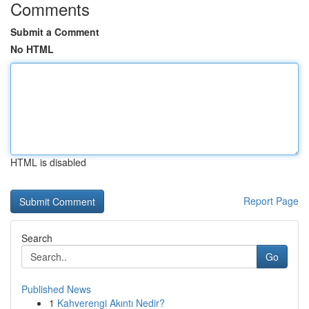
Comments
Submit a Comment
No HTML
HTML is disabled
Report Page
Search
Go
Published News
1
Kahverengi Akıntı Nedir?